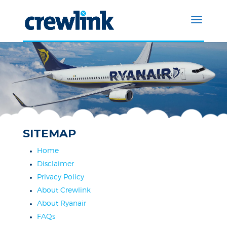
SITEMAP
Home
Disclaimer
Privacy Policy
About Crewlink
About Ryanair
FAQs