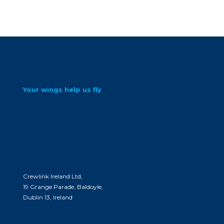
Your wings help us fly
At Crewlink, we believe that you are the
core of our client’s needs. we love delivering
opportunities to you and meeting your
career goals. come join us and see what’s in
store for you.
Crewlink Ireland Ltd,
19 Grange Parade, Baldoyle,
Dublin 13, Ireland