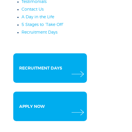
Testimonials
Contact Us
A Day in the Life
5 Stages to ‘Take Off’
Recruitment Days
RECRUITMENT DAYS
APPLY NOW