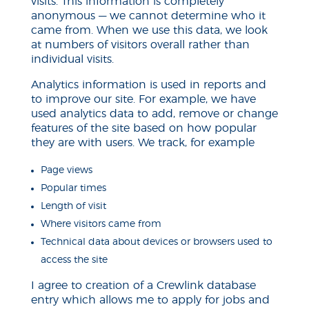
visits. This information is completely
anonymous — we cannot determine who it
came from. When we use this data, we look
at
numbers
of visitors overall rather than
individual visits.
Analytics information is used in reports and
to improve our site. For example, we have
used analytics data to add, remove or change
features of the site based on how popular
they are with users. We track, for example
Page views
Popular times
Length of visit
Where visitors came from
Technical data about devices or browsers used to
access the site
I agree to
creation
of a Crewlink database
entry which allows me to apply for jobs and