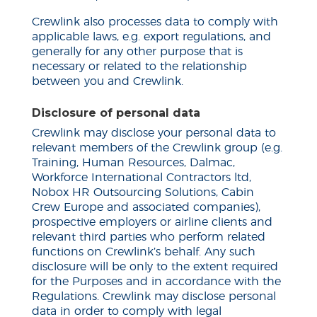
Crewlink also processes data to comply with
applicable laws, e.g. export regulations, and
generally for any other purpose that is
necessary or related to the relationship
between you and Crewlink.
Disclosure of personal data
Crewlink may disclose your personal data to
relevant members of the Crewlink group (e.g.
Training, Human Resources, Dalmac,
Workforce International Contractors
ltd
,
Nobox HR Outsourcing Solutions, Cabin
Crew Europe and associated companies),
prospective employers or airline clients and
relevant third parties who perform related
functions on Crewlink’s behalf. Any such
disclosure will be only to the extent required
for the Purposes and in accordance with the
Regulations. Crewlink may disclose personal
data in order to comply with legal