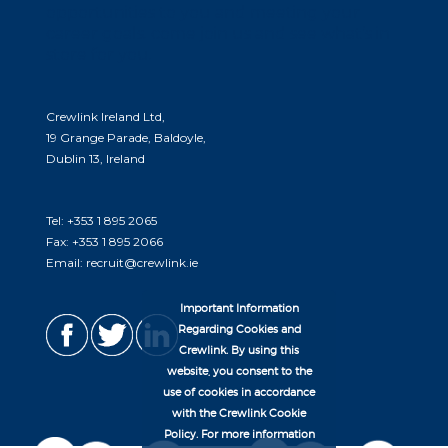
opportunities to you and meeting your
career goals. come join us and see what’s in
store for you.
Crewlink Ireland Ltd,
19 Grange Parade, Baldoyle,
Dublin 13, Ireland
Tel:
+353 1 895 2065
Fax:
+353 1 895 2066
Email:
recruit@crewlink.ie
Important Information
Regarding Cookies and
Crewlink. By using this
website, you consent to the
use of cookies in accordance
with the Crewlink Cookie
Policy. For more information