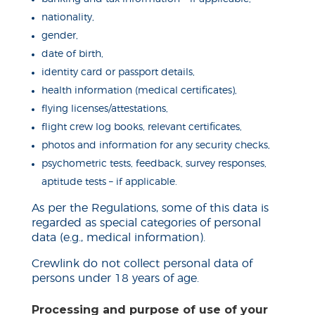
nationality,
gender,
date of birth,
identity card or passport details,
health information (medical certificates),
flying licenses/attestations,
flight crew
log books
, relevant certificates,
photos and information for any security checks,
psychometric tests, feedback, survey responses,
aptitude tests – if applicable.
As per the Regulations, some of this data is
regarded as special categories of personal
data (e.g., medical information).
Crewlink
do
not collect personal data of
persons under 18 years of age.
Processing and purpose of use of your