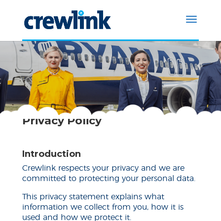
Privacy Policy
Introduction
Crewlink respects your privacy and we are
committed to protecting your personal data.
This privacy statement explains what
information we collect from you, how it is
used and how we protect it.