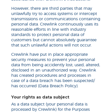
However, there are third parties that may
unlawfully try to access systems or intercept
transmissions or communications containing
personal data. Crewlink continuously uses its
reasonable efforts in line with industry
standards to protect personal data of
customers but cannot absolutely guarantee
that such unlawful actions will not occur.
Crewlink have put in place appropriate
security measures to prevent your personal
data from being
accidently
lost, used, altered,
disclosed in an unauthorized way. Crewlink
has created procedures and processes in
case of a data breach has been suspected/
has occurred (Data Breach Policy).
Your rights as
data
subject
As a data subject (your personal data is
processed by Crewlink) for the Purposes