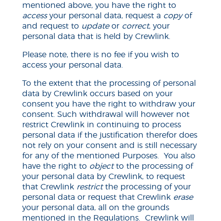
mentioned above, you have the right to
access
your personal data, request a
copy
of
and request to
update
or
correct
, your
personal data that is held by Crewlink.
Please note, there is no fee if you wish to
access your personal data.
To the extent that the processing of personal
data by Crewlink occurs based on your
consent
you have the right to withdraw your
consent. Such withdrawal will however not
restrict Crewlink in continuing to process
personal data if the justification therefor does
not rely on your consent and is still necessary
for any of the mentioned Purposes. You also
have the right to
object
to the processing of
your personal data by Crewlink, to request
that Crewlink
restrict
the processing of your
personal data or request that Crewlink
erase
your personal data, all on the grounds
mentioned in the Regulations. Crewlink will