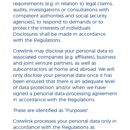
requirements (e.g. in relation to legal claims,
audits, investigations or consultations with
competent authorities and social security
agencies), to respond to demands or to
protect the interests of individuals.
Disclosures shall be made in accordance
with the Regulations.
Crewlink may disclose your personal data to
associated companies (e.g. affiliates), business
and joint venture partners, as well as
subcontractors at home and abroad. We will
only disclose your personal data once it has
been ensured that there is an adequate level
of data protection and/or when we have
signed a personal data processing agreement
in accordance with the Regulations.
These are identified as “Purposes”.
Crewlink processes your personal data only in
accordance with the Regulations as