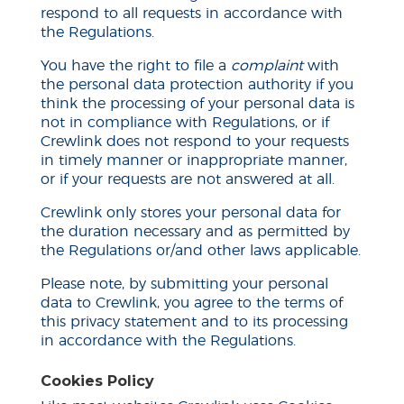
respond to all requests in accordance with
the Regulations.
You have the right to file a
complaint
with
the personal data protection authority if you
think the processing of your personal data is
not in compliance with Regulations, or if
Crewlink does not respond to your requests
in
timely
manner or inappropriate manner,
or if your requests are not answered at all.
Crewlink only stores your personal data for
the duration necessary and as permitted by
the Regulations or/and other laws applicable.
Please note, by submitting your personal
data to Crewlink, you agree to the terms of
this privacy statement and to its processing
in accordance with the Regulations.
Cookies Policy