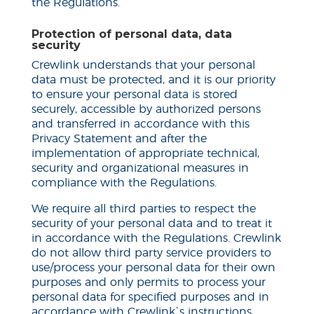
the Regulations.
Protection of personal data, data
security
Crewlink understands that your personal
data must be protected, and it is our priority
to ensure your personal data is stored
securely, accessible by authorized persons
and transferred in accordance with this
Privacy Statement and after the
implementation of appropriate technical,
security and organizational measures in
compliance with the Regulations.
We require all third parties to respect the
security of your personal data and to treat it
in accordance with the Regulations. Crewlink
do
not allow third party service providers to
use/process your personal data for their own
purposes and only permits to process your
personal data for specified purposes and in
accordance with Crewlink`s instructions.