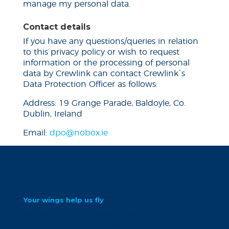
manage my personal data.
Contact details
If you have any questions/queries in relation
to this privacy policy or wish to request
information or the processing of personal
data by Crewlink can contact Crewlink`s
Data Protection Officer as follows:
Address: 19 Grange Parade, Baldoyle, Co.
Dublin, Ireland
Email:
dpo@nobox.ie
Your wings help us fly
At Crewlink, we believe that you are the
core of our client’s needs. we love delivering