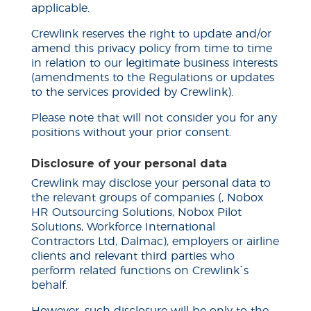
applicable.
Crewlink reserves the right to update and/or
amend this privacy policy from time to time
in relation to our legitimate business interests
(amendments to the Regulations or updates
to the services provided by Crewlink).
Please note that will not consider you for any
positions without your prior consent.
Disclosure of your personal data
Crewlink may disclose your personal data to
the relevant groups of companies (, Nobox
HR Outsourcing Solutions, Nobox Pilot
Solutions, Workforce International
Contractors Ltd, Dalmac), employers or airline
clients and relevant third parties who
perform related functions on Crewlink`s
behalf.