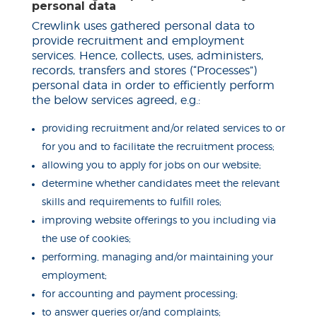
personal data
Crewlink uses gathered personal data to
provide recruitment and employment
services. Hence, collects, uses, administers,
records, transfers and stores (“Processes”)
personal data in order to efficiently perform
the below services agreed, e.g.:
providing recruitment and/or related services to or
for you and to facilitate the recruitment process;
allowing you to apply for jobs on our website;
determine whether candidates meet the relevant
skills and requirements to
fulfill
roles;
improving website offerings to you including via
the use of cookies;
performing, managing and/or maintaining your
employment;
for accounting and payment processing;
to answer queries or/and complaints;