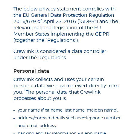
The below privacy statement complies with
the EU General Data Protection Regulation
2016/679 of April 27, 2016 (“GDPR”) and the
relevant national legislation of the EU
Member States implementing the GDPR
(
together
the “Regulations”).
Crewlink is considered a data controller
under the Regulations.
Personal data
Crewlink collects and uses your certain
personal data we have received directly from
you. The personal data that Crewlink
processes about you
is
:
your name (first name, last name, maiden name),
address/contact details such as telephone number
and email address,
banking and tax information – if applicable,