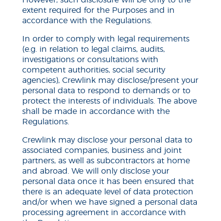
However, such disclosure will be only to the
extent required for the Purposes and in
accordance with the Regulations.
In order to comply with legal requirements
(e.g. in relation to legal claims, audits,
investigations or consultations with
competent authorities, social security
agencies), Crewlink may disclose/present your
personal data to respond to demands or to
protect the interests of individuals. The above
shall be made in accordance with the
Regulations.
Crewlink may disclose your personal data to
associated companies, business and joint
partners, as well as subcontractors at home
and abroad. We will only disclose your
personal data once it has been ensured that
there is an adequate level of data protection
and/or when we have signed a personal data
processing agreement in accordance with