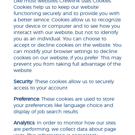
Like most websites Crewlink uses Cookies.
Cookies help us to keep our website
functioning securely and to provide you with
a better service. Cookies allow us to recognize
your device or computer and to see how you
interact with our website, but not to identify
you as an individual. You can choose to
accept or decline cookies on the website. You
can modify your browser settings to decline
cookies on our
website,
if you prefer. This may
prevent you from taking full advantage of the
website.
Security:
These cookies allow us to securely
access
to
your account
Preference:
These cookies are used to store
your preferences like language choice and
display of job search results
Analytics:
In order to monitor how our sites
are performing, we collect data about page