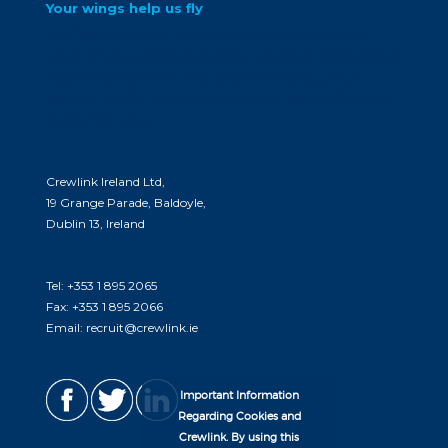
Your wings help us fly
At Crewlink, we believe that you are the
core of our client’s needs. we love delivering
opportunities to you and meeting your
career goals. come join us and see what’s in
store for you.
Crewlink Ireland Ltd,
19 Grange Parade, Baldoyle,
Dublin 13, Ireland
Tel:
+353 1 895 2065
Fax:
+353 1 895 2066
Email:
recruit@crewlink.ie
Important Information
Regarding Cookies and
Crewlink. By using this