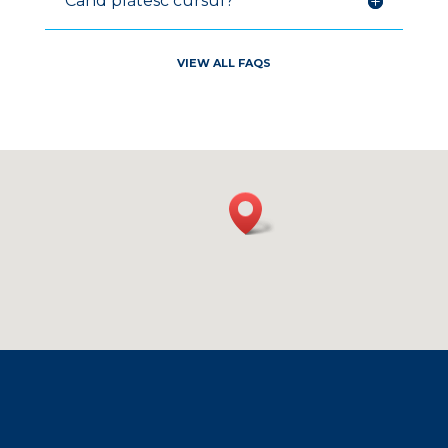
Când plătesc cursul?
V
IEW ALL FAQ
S