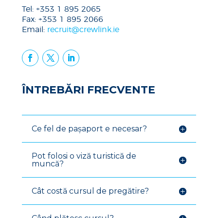
Tel: +353 1 895 2065
Fax: +353 1 895 2066
Email:
recruit@crewlink.ie
ÎNTREBĂRI FRECVENTE
Ce fel de pașaport e necesar?
Pot folosi o viză turistică de
muncă?
Cât costă cursul de pregătire?