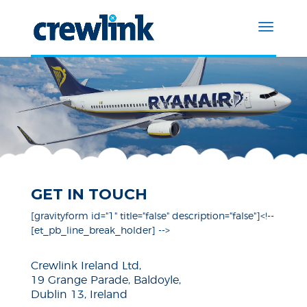
GET IN TOUCH
[gravityform id="1" title="false" description="false"]<!--
[et_pb_line_break_holder] -->
Crewlink Ireland Ltd,
19 Grange Parade, Baldoyle,
Dublin 13, Ireland