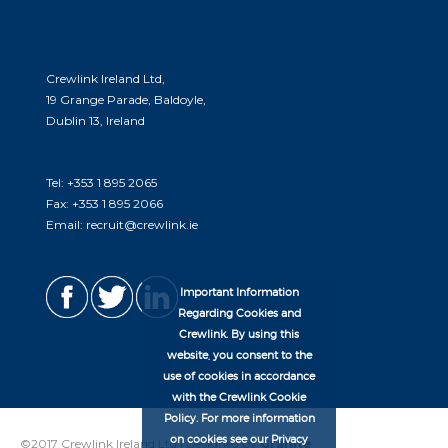
store for you.
Crewlink Ireland Ltd,
19 Grange Parade, Baldoyle,
Dublin 13, Ireland
Tel:
+353 1 895 2065
Fax:
+353 1 895 2066
Email:
recruit@crewlink.ie
Important Information
Regarding Cookies and
Crewlink. By using this
website, you consent to the
use of cookies in accordance
with the Crewlink Cookie
Policy. For more information
on cookies see our Privacy
©2017 Crewlink Ireland Ltd | Designed by
Granite