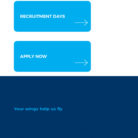
RECRUITMENT DAYS
APPLY NOW
Your wings help us fly
At Crewlink, we believe that you are the
core of our client’s needs. we love delivering
opportunities to you and meeting your
career goals. come join us and see what’s in