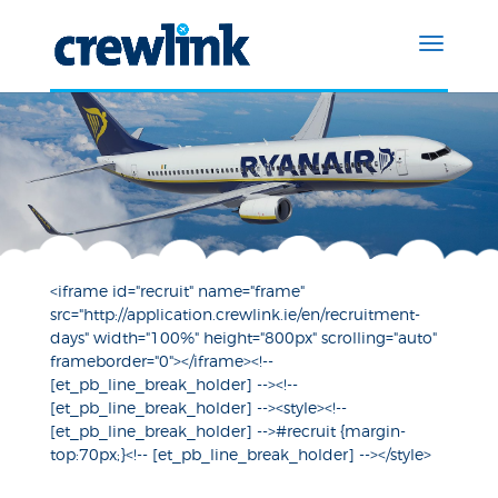
<iframe id="recruit" name="frame"
src="http://application.crewlink.ie/en/recruitment-
days" width="100%" height="800px" scrolling="auto"
frameborder="0"></iframe><!--
[et_pb_line_break_holder] --><!--
[et_pb_line_break_holder] --><style><!--
[et_pb_line_break_holder] -->#recruit {margin-
top:70px;}<!-- [et_pb_line_break_holder] --></style>